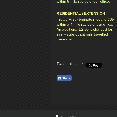
within 5 mile radius of our office.
RESIDENTIAL / EXTENSION
Initial / First 45minute meeting £65
within a 4 mile radius of our office.
An additional £2.50 is charged for
every subsiquant mile travelled
thereafter.
Tweet this page
Share