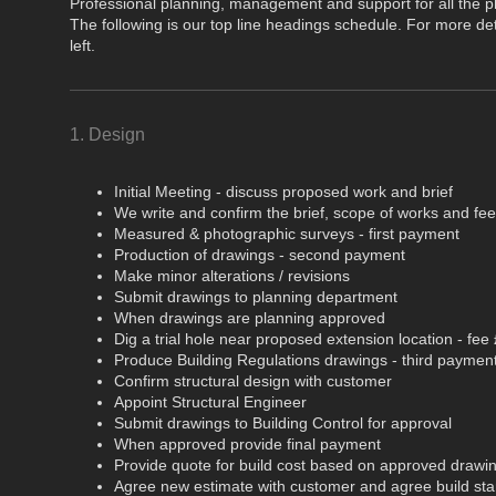
Professional planning, management and support for all the ph
The following is our top line headings schedule. For more deta
left.
1. Design
Initial Meeting - discuss proposed work and brief
We write and confirm the brief, scope of works and fe
Measured & photographic surveys - first payment
Production of drawings - second payment
Make minor alterations / revisions
Submit drawings to planning department
When drawings are planning approved
Dig a trial hole near proposed extension location - fee
Produce Building Regulations drawings - third paymen
Confirm structural design with customer
Appoint Structural Engineer
Submit drawings to Building Control for approval
When approved provide final payment
Provide quote for build cost based on approved drawi
Agree new estimate with customer and agree build sta