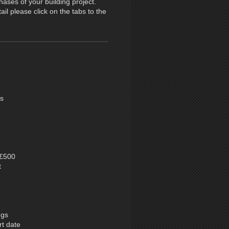
ases of your building project.
il please click on the tabs to the
es
 £500
t
ngs
rt date