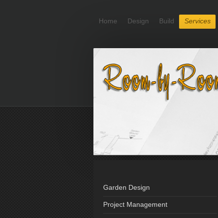
Home
Design
Build
Services
Garden Design
Project Management