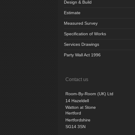
Design & Build
Estimate
Measured Survey
Specification of Works
Services Drawings
Party Wall Act 1996
Contact us
Room-By-Room (UK) Ltd
14 Hazeldell
Watton at Stone
Hertford
Hertfordshire
SG14 3SN