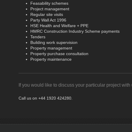
Feasability schemes
Project management
Regular site visits
Party Wall Act 1996
HSE Health and Welfare + PPE
HMRC Construction Industry Scheme payments
Tenders
Building work supervision
Property management
Property purchase consultation
Property maintenance
If you would like to discuss your particular project with 
Call us on +44 1920 424280.