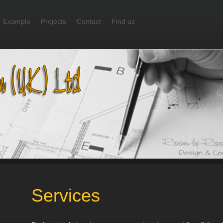
Example
Projects
Contact
Find us
Services