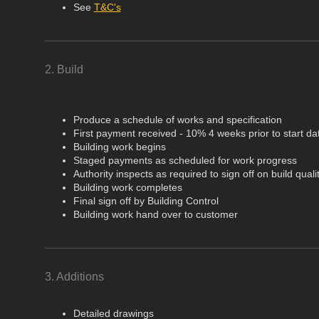
See
T&C's
2. Build
Produce a schedule of works and specification
First payment received - 10% 4 weeks prior to start da
Building work begins
Staged payments as scheduled for work progress
Authority inspects as required to sign off on build quali
Building work completes
Final sign off by Building Control
Building work hand over to customer
3. Additions
Detailed drawings