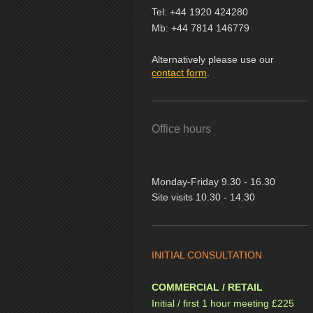
Tel: +44 1920 424280
Mb: +44 7814 146779
Alternatively please use our
contact form
.
Office hours
Monday-Friday 9.30 - 16.30
Site visits 10.30 - 14.30
INITIAL CONSULTATION
COMMERCIAL / RETAIL
Initial / first 1 hour meeting £225