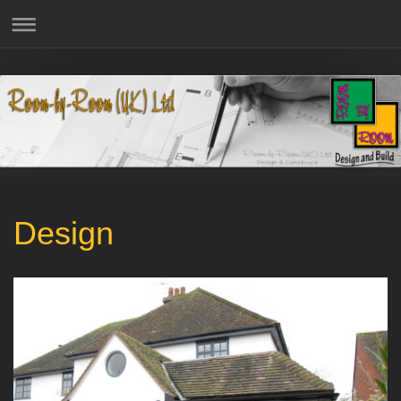
Design