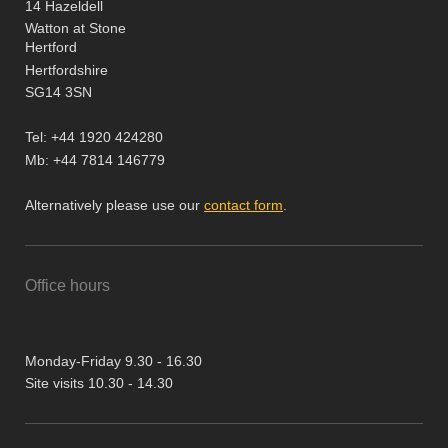
14 Hazeldell
Watton at Stone
Hertford
Hertfordshire
SG14 3SN
Tel: +44 1920 424280
Mb: +44 7814 146779
Alternatively please use our
contact form
.
Office hours
Monday-Friday 9.30 - 16.30
Site visits 10.30 - 14.30