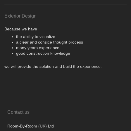
Exterior Design
Because we have
the ability to visualize
a clear and consice thought process
many years experience
good construction knowledge
we will provide the solution and build the experience.
Contact us
Room-By-Room (UK) Ltd