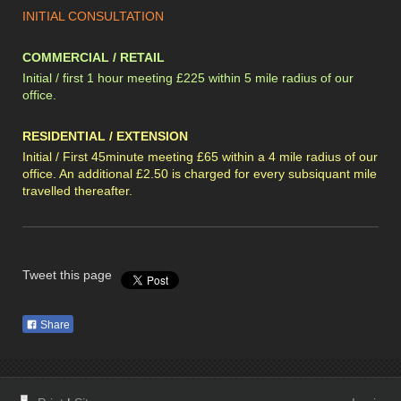
INITIAL CONSULTATION
COMMERCIAL / RETAIL
Initial / first 1 hour meeting £225 within 5 mile radius of our
office.
RESIDENTIAL / EXTENSION
Initial / First 45minute meeting £65 within a 4 mile radius of our
office. An additional £2.50 is charged for every subsiquant mile
travelled thereafter.
Tweet this page
Share