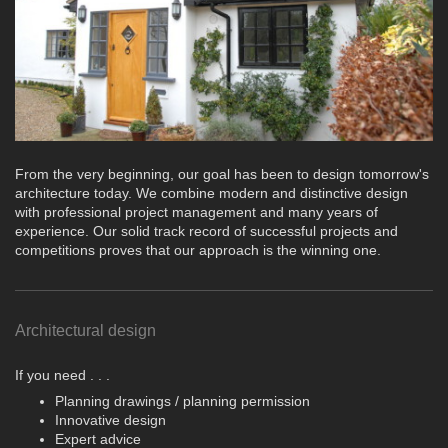
From the very beginning, our goal has been to design tomorrow's
architecture today. We combine modern and distinctive design
with professional project management and many years of
experience. Our solid track record of successful projects and
competitions proves that our approach is the winning one.
Architectural design
If you need . . .
Planning drawings / planning permission
Innovative design
Expert advice