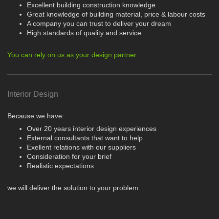
Excellent building construction knowledge
Great knowledge of building material, price & labour costs
A company you can trust to deliver your dream
High standards of quality and service
You can rely on us as your design partner
Interior Design
Because we have:
Over 20 years interior design experiences
External consultants that want to help
Exellent relations with our suppliers
Consideration for your brief
Realistic expectations
we will deliver the solution to your problem.