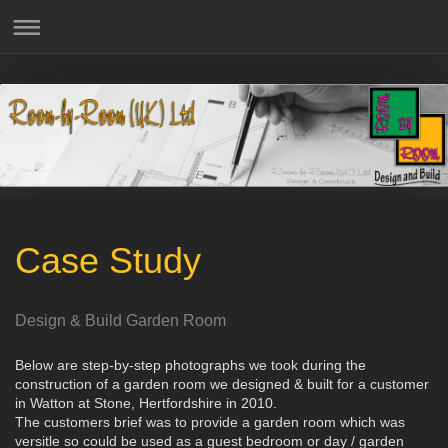
Case Study
Design & Build Garden Room
Below are step-by-step photographs we took during the
construction of a garden room we designed & built for a customer
in Watton at Stone, Hertfordshire in 2010.
The customers brief was to provide a garden room which was
versitle so could be used as a guest bedroom or day / garden