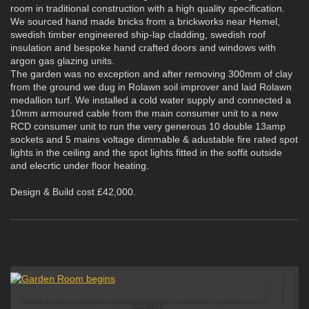
room in traditional construction with a high quality specification.
We sourced hand made bricks from a brickworks near Hemel,
swedish timber engineered ship-lap cladding, swedish roof
insulation and bespoke hand crafted doors and windows with
argon gas glazing units.
The garden was no exception and after removing 300mm of clay
from the ground we dug in Rolawn soil improver and laid Rolawn
medallion turf. We installed a cold water supply and connected a
10mm armoured cable from the main consumer unit to a new
RCD consumer unit to run the very generous 10 double 13amp
sockets and 5 mains voltage dimmable & adustable fire rated spot
lights in the ceiling and the spot lights fitted in the soffit outside
and elecrtic under floor heating.
Design & Build cost £42,000.