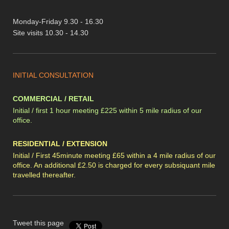
Monday-Friday 9.30 - 16.30
Site visits 10.30 - 14.30
INITIAL CONSULTATION
COMMERCIAL / RETAIL
Initial / first 1 hour meeting £225 within 5 mile radius of our
office.
RESIDENTIAL / EXTENSION
Initial / First 45minute meeting £65 within a 4 mile radius of our
office. An additional £2.50 is charged for every subsiquant mile
travelled thereafter.
Tweet this page