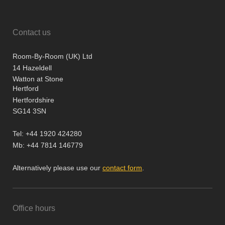
Contact us
Room-By-Room (UK) Ltd
14 Hazeldell
Watton at Stone
Hertford
Hertfordshire
SG14 3SN
Tel: +44 1920 424280
Mb: +44 7814 146779
Alternatively please use our
contact form
.
Office hours