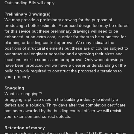
Outstanding Bills will apply.
Preliminary Drawing(s)
We may provide a preliminary drawing for the purpose of
producing a better estimate. A reduced design fee may be offered
for this sevice but these preliminary drawings will need to be
enhanced, at an extra cost, in order for them to be submitted for
planning or building control approval. We may indicate the
positions of structural elements but these are of course subject to
our structural engineer agreeing and approving their sizes and
locations prior to submission for approval. Only when drawings
have been produced will we have a clearer understanding of the
building work required to construct the proposed alterations to
your property.
Snagging
What is "snagging"?
Snagging is phrase used in the building industry to identify a
defect and a solution. Thirty days after the completion certificate
has been awarded by the building control officer we will revisit
your extension and correct defects.
Retention of money
For projects with a total value of less than £100,000 no retention