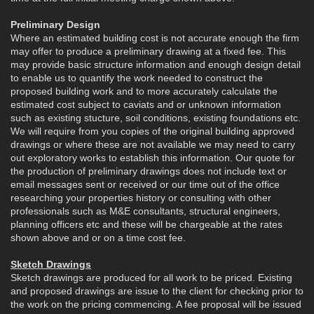
Preliminary Design
Where an estimated building cost is not accurate enough the firm
may offer to produce a preliminary drawing at a fixed fee. This
may provide basic structure information and enough design detail
to enable us to quantify the work needed to construct the
proposed building work and to more accurately calculate the
estimated cost subject to caviats and or unknown information
such as existing stucture, soil conditions, existing foundations etc.
We will require from you copies of the original building approved
drawings or where these are not available we may need to carry
out exploratory works to establish this information. Our quote for
the production of preliminary drawings does not include text or
email messages sent or received or our time out of the office
researching your properties history or consulting with other
professionals such as M&E consultants, structural engineers,
planning officers etc and these will be chargeable at the rates
shown above and or on a time cost fee.
Sketch Drawings
Sketch drawings are produced for all work to be priced. Existing
and proposed drawings are issue to the client for checking prior to
the work on the pricing commencing. A fee proposal will be issued