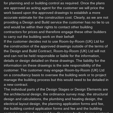
for planning and or building control as required. Once the plans
are approved as acting agent for the customer we will price the
work based upon the approved drawings to establish a more
accurate estimate for the construction cost. Clearly, as we are not
providing a Design and Build service the customer has no tie to us
and would be within their rights to contact other building
contractors for prices and therefore engage these other builders
to carry out the building work on their behalf.
If the customer decides not to use Room-by-Room (UK) Ltd for
the construction of the approved drawings outside of the terms of
the Design and Build Contract, Room-by-Room (UK) Ltd will not
and can not be held responsible or liable for the information,
details or design detailed on these drawings. The liability for the
information on these drawings is the sole responsibility of the
customer. The customer may engage Room-by-Room (UK) Ltd
on a consultancy basis to oversee the building work or to project
manage the building process but this would need to be detailed in
a new contract.
The individual parts of the Design Stages or Design Elements are
the architectural design, the ordinance survey map, the structural
design and calculations, the plumbing and heating design, the
electrical layout design, the planning application forms and fee,
the building control application forms and fee and the building