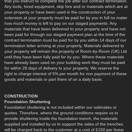
that you instruct to complete the job after our contract termination.
Any tools, hired equipment, skip hire and or materials which are at
your property or have been used in the construction of your
extension at your property must be paid for by you in full no mater
how much money is left to pay on our staged payments. Any
materials that have been delivered to your property and have not
been paid for through our staged payment plan at the time of the
contract termination must be paid for by you within 14 days of our
termination letter arriving at your property. Materials delivered to
your property will remain the property of Room-by-Room (UK) Ltd
until they have been fully paid for by you. Where these materials
have already been used on your building work they must be paid
for within 28 days of delivery to your property. We reserve the
right to charge interest of 5% per month for non payment of these
goods and materials or part there of on a daily basis.
CONSTRUCTION
Foundation Shuttering
Foundation shuttering is not included within our estimates or
quotes. Therefore, where the ground conditions require us to
provide shuttering inside the foundation trench, the materials
supplied and installed by us to support the sides of the trenches
will be charged back to the customer at a cost of £150 per linear