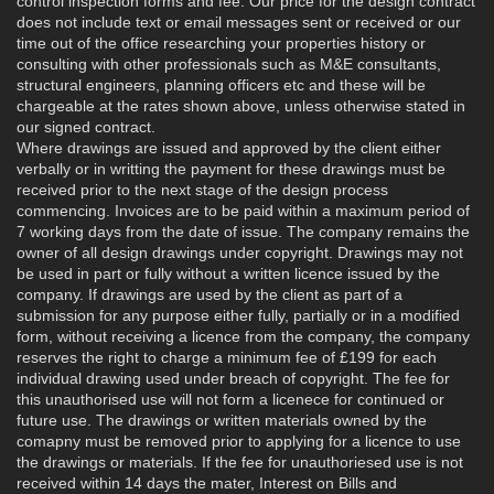
control inspection forms and fee. Our price for the design contract
does not include text or email messages sent or received or our
time out of the office researching your properties history or
consulting with other professionals such as M&E consultants,
structural engineers, planning officers etc and these will be
chargeable at the rates shown above, unless otherwise stated in
our signed contract.
Where drawings are issued and approved by the client either
verbally or in writting the payment for these drawings must be
received prior to the next stage of the design process
commencing. Invoices are to be paid within a maximum period of
7 working days from the date of issue. The company remains the
owner of all design drawings under copyright. Drawings may not
be used in part or fully without a written licence issued by the
company. If drawings are used by the client as part of a
submission for any purpose either fully, partially or in a modified
form, without receiving a licence from the company, the company
reserves the right to charge a minimum fee of £199 for each
individual drawing used under breach of copyright. The fee for
this unauthorised use will not form a licenece for continued or
future use. The drawings or written materials owned by the
comapny must be removed prior to applying for a licence to use
the drawings or materials. If the fee for unauthoriesed use is not
received within 14 days the mater, Interest on Bills and