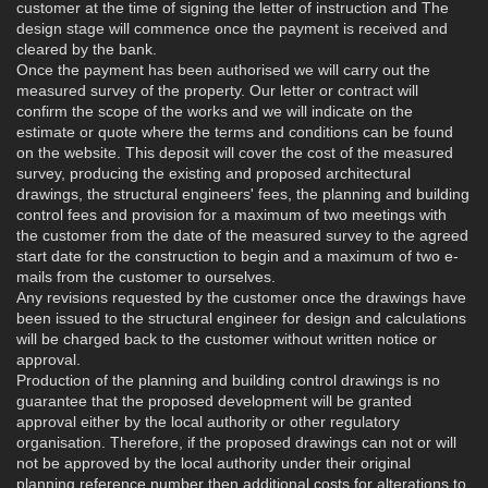
customer at the time of signing the letter of instruction and The
design stage will commence once the payment is received and
cleared by the bank.
Once the payment has been authorised we will carry out the
measured survey of the property. Our letter or contract will
confirm the scope of the works and we will indicate on the
estimate or quote where the terms and conditions can be found
on the website. This deposit will cover the cost of the measured
survey, producing the existing and proposed architectural
drawings, the structural engineers' fees, the planning and building
control fees and provision for a maximum of two meetings with
the customer from the date of the measured survey to the agreed
start date for the construction to begin and a maximum of two e-
mails from the customer to ourselves.
Any revisions requested by the customer once the drawings have
been issued to the structural engineer for design and calculations
will be charged back to the customer without written notice or
approval.
Production of the planning and building control drawings is no
guarantee that the proposed development will be granted
approval either by the local authority or other regulatory
organisation. Therefore, if the proposed drawings can not or will
not be approved by the local authority under their original
planning reference number then additional costs for alterations to