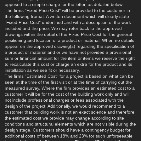
opposed to a simple charge for the letter, as detailed below.
The firms "Fixed Price Cost" will be provided to the customer in
the following fromat. A written document which will clearly state
"Fixed Price Cost" underlined and with a description of the work
included and the price. We may refer back to the approved
drawings within the detail of the Fixed Price Cost for the general
positioning and location of a product or material. When no details
appear on the approved drawing(s) regarding the specification of
a product or material and or we have not provided a provisional
sum or financial amount for the item or items we reserve the right
to recalculate this cost or charge an extra for the product and its
installation as we see fit or necessary.
The firms "Estimated Cost" for a project is based on what can be
seen at the time of the first visit or at the time of carrying out the
measured survey. Where the firm provides an estimated cost to a
customer it will be for the cost of the building work only and will
not include professional charges or fees associated with the
design of the project. Additionally, we would recommend to a
customer that building work is not an exact science and therefore
the estimated cost we provide may change according to site
conditions and structural elements which are not visible during the
design stage. Customers should have a contingency budget for
additional costs of between 18% and 23% for such unforseeable