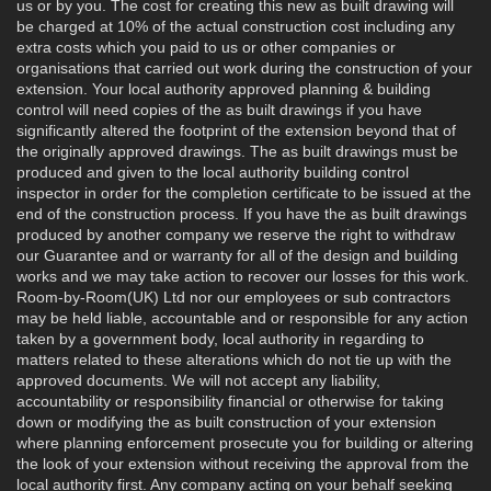
us or by you. The cost for creating this new as built drawing will
be charged at 10% of the actual construction cost including any
extra costs which you paid to us or other companies or
organisations that carried out work during the construction of your
extension. Your local authority approved planning & building
control will need copies of the as built drawings if you have
significantly altered the footprint of the extension beyond that of
the originally approved drawings. The as built drawings must be
produced and given to the local authority building control
inspector in order for the completion certificate to be issued at the
end of the construction process. If you have the as built drawings
produced by another company we reserve the right to withdraw
our Guarantee and or warranty for all of the design and building
works and we may take action to recover our losses for this work.
Room-by-Room(UK) Ltd nor our employees or sub contractors
may be held liable, accountable and or responsible for any action
taken by a government body, local authority in regarding to
matters related to these alterations which do not tie up with the
approved documents. We will not accept any liability,
accountability or responsibility financial or otherwise for taking
down or modifying the as built construction of your extension
where planning enforcement prosecute you for building or altering
the look of your extension without receiving the approval from the
local authority first. Any company acting on your behalf seeking