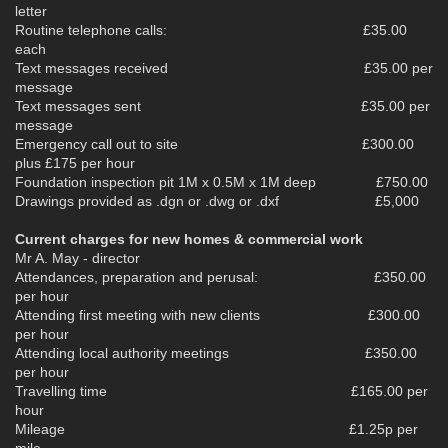
letter
Routine telephone calls: £35.00
each
Text messages received £35.00 per
message
Text messages sent £35.00 per
message
Emergency call out to site £300.00
plus £175 per hour
Foundation inspection pit 1M x 0.5M x 1M deep £750.00
Drawings provided as .dgn or .dwg or .dxf £5,000
Current charges for new homes & commercial work
Mr A. May - director
Attendances, preparation and perusal: £350.00
per hour
Attending first meeting with new clients £300.00
per hour
Attending local authority meetings £350.00
per hour
Travelling time £165.00 per
hour
Mileage £1.25p per
mile