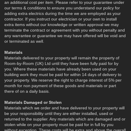
an additional cost per item. Please refer to your guarantee under
our terms & conditions to ensure you understand our policy for
adding extra electrics during the time we are employed as your
contractor. If you instruct our electrician or your own to install
extra items without our knowledge or written approval we may
terminate the contract or agreement with you without penalty and
any warrantee or guarantee we may have offered will be void and
or terminated as well.
Materials
Materials delivered to your property will remain the property of
Room-by-Room (UK) Ltd until they have been fully paid for by
you. Where these materials have already been used on your
building work they must be paid for within 14 days of delivery to
your property. We reserve the right to charge interest of 5% per
month for non payment of these goods and materials or part
there of on a daily basis.
Materials Damaged or Stolen
Materials which we order and have delivered to your property will
be your responsibility until they are either installed, used or
returned to the supplier. Any materials which are damaged and or
stolen while on your property must be paid for in full by you
without exception. These costs will be extra and above the overall