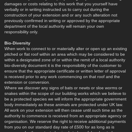
damages or costs relating to this work that you yourself have
verbally or in writing instructed us to carry out during the
construction of your extension and or any such alteration not
previously confirmed in writing or approved by the appropriate
department of the local authority will remain your own
responsibility only.
Bio-Diversity
When work to connect to or materially alter or open up an existing
pitched or flat roof within an area which may be considered to be
within a designated zone of or within the remit of a local authority
bio-diversity document it is the responsibility of the customer to
ensure that the appropriate certificate or written letter of approval
is received prior to any work commencing on that roof and the
extension or conversion.
Where we discover any signs of bats or newts or sloe worms or
snakes within the scope of our building works which we believe to
be a protected species we will inform the appropriate government
body immediately as these animals are protected under UK law.
All work on your extension will then cease until such time as the
authority to commence is received from an appropriate agency or
organisation. We reserve the right to receive additional payments
from you on our standard day rate of £500 for as long as is