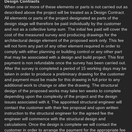
Design Contracts
When one or more of these elements or parts is not carried out as
described above the project will be treated as a Design Contract.
All elements or parts of the project designated as parts of the
design stage will therefore be paid individually by the customer
and not as a collective lump sum. The initial fee paid will cover the
cost of the measured survey and producing drawings for the
architectural design element of the proposed work only. This fee
will not form any part of any other element required in order to
comply with either planning or building control or any other part
that may be associated with a design and build project. This first
payment is non refundable once the survey has been carried out.
After the survey is completed a period of 15 working days may be
taken in order to produce a preliminary drawing for the customer
and payment must be made for this drawing in full prior to any
additional work to change or alter the drawing. The structural
design of the proposed works may take ten weeks to complete
depending upon the complexity of the project and the design
issues associated with it. The appointed structural engineer will
contact the customer with their fee proposal and upon written
instruction to the structural engineer for the agreed fee the
engineer will commence with the structural design and
calculations. Once the design is complete we will contact the
customer in order to arrange the payment for the appropriate fee