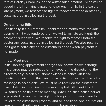
rate of Barclays Bank plc on the outstanding amount. Such will be
added if a bill remains unpaid for over one month. In the case of
late payment, we reserve the right to recover from the debtor any
costs incured in collecting the debt.
Outstanding Bills
Additionally, if a bill remains unpaid for one month from the date
upon which it was rendered then we will terminate work until the
payment is received. We reserve the right to recover from the
debtor any costs incured in collecting the debt. We also reserve
the right to seize any of the customers goods when payment is
not made.
Initial Meetings
Initial meeting appointment charges are shown above although
this charge may be reduced or removed at the discretion of the
directors only. When a customer wishes to cancel an initial
meeting appointment this must be in writing as an e-mail or a text
message is acceptable. We must have received the customers
cancellation in good time of the meeting but within not less than
24 hours of the time of the meeting. When no such notice period
is provided we reserve the right to charge for the time taken to
travel to the customers property and an additional one hour of our
time at the full initial meeting charge shown above.