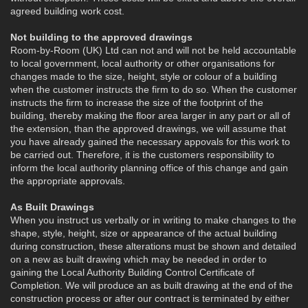
agreed building work cost.
Not building to the approved drawings
Room-by-Room (UK) Ltd can not and will not be held accountable
to local government, local authority or other organisations for
changes made to the size, height, style or colour of a building
when the customer instructs the firm to do so. When the customer
instructs the firm to increase the size of the footprint of the
building, thereby making the floor area larger in any part or all of
the extension, than the approved drawings, we will assume that
you have already gained the necessary appovals for this work to
be carried out. Therefore, it is the customers responsibility to
inform the local authority planning office of this change and gain
the appropriate approvals.
As Built Drawings
When you instruct us verbally or in writing to make changes to the
shape, style, height, size or appearance of the actual building
during construction, these alterations must be shown and detailed
on a new as built drawing which may be needed in order to
gaining the Local Authority Building Control Certificate of
Completion. We will produce an as built drawing at the end of the
construction process or after our contract is terminated by either