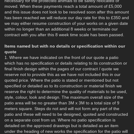
necessary for the protected animals to be safely relocated or
moved. When these payments reach a total amount of £5,000
and this issue does not look to be resolved soon after this amount
has been reached we will reduce our day rate for this to £350 and
we may either resume construction of your works on a given date
within no longer than an additional 8 weeks or terminate our
contract with you after this 8 week time scale has been passed.
Items named but with no details or specification within our
quote
1. Where we have indicated on the front of our quote a patio
which has no specification or details relating to its construction or
final finish design within the pages of our contract / quote we
reserve not to provide this as we have not included this in our
quoted price. Where the patio is stated or mentioned but not
specified or detailed as to its construction or material finish we
reserve the right to determine the quality of materials to be used,
style, colour, look and design. The maximum overall size of the
patio area will be no greater than 3M x 3M to a total size of 9
meters square. Steps do not and will not form any part of the
patio and these will need to be designed, quoted and constructed
on a separate cost from us. Where no patio specification is
detailed on the approved drawings but is detailed as an item
under the heading of new works the specification for the patio will