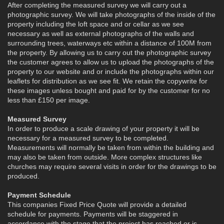
After completing the measured survey we will carry out a
photographic survey. We will take photographs of the inside of the
property including the loft space and or cellar as we see
necessary as well as external photographs of the walls and
surrounding trees, waterways etc within a distance of 100M from
the property. By allowing us to carry out the photographic survey
the customer agrees to allow us to upload the photographs of the
property to our website and or include the photographs within our
leaflets for distribution as we see fit. We retain the copywrite for
these images unless bought and paid for by the customer for no
less than £150 per image.
Measured Survey
In order to produce a scale drawing of your property it will be
necessary for a measured survey to be completed.
Measurements will normally be taken from within the building and
may also be taken from outside. More complex structures like
churches may require several visits in order for the drawings to be
produced.
Payment Schedule
This companies Fixed Price Quote will provide a detailed
schedule for payments. Payments will be staggered in
accordance with the stage that the project has reached or is