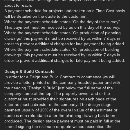
about to reach.
A payment schedule for projects undertaken on a Time Cost basis
will be detailed on the quote to the customer.
Where the payment schedule states "On the day of the survey"
This payment must be received by us on this day of the survey.
Where the payment schedule states "On production of planning
drawings" this payment must be received by us within 7 days in
order to prevent additional charges for late payment being added.
Where the payment schedule states "On production of building
drawings" this payment must be received by us within 7 days in
order to prevent additioanl charges for late payment being added.
Design & Build Contracts
In order for a Deign and Build Contract to commence we will
provide a letter printed on the company headed paper and with
the heading "Design & Build" just below the full name of the
company name at the top. The property owner and or the
customer must provided their signatures on each page of the
letter as must a director of the company. The design stage
payment usually of 10% of the overall value of the estimate or
quote is non refundable after the planning drawing has been
produced. The design stage payment must be paid in full at the
time of signing the estimate or quote without exception. the