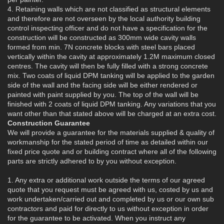
4. Retaining walls which are not classified as structural elements
and therefore are not overseen by the local authority building
control inspecting officer and do not have a specification for the
construction will be constructed as 300mm wide cavity walls
formed from min. 7N concrete blocks with steel bars placed
vertically within the cavity at approximately 1.2M maximum closed
centres. The cavity will then be fully filled with a strong concrete
mix. Two coats of liquid DPM tanking will be applied to the garden
side of the wall and the facing side will be either rendered or
painted with paint supplied by you. The top of the wall will be
finished with 2 coats of liquid DPM tanking. Any variations that you
want other than that stated above will be charged at an extra cost.
Construction Guarantee
We will provide a guarantee for the materials supplied & quality of
workmanship for the stated period of time as detailed within our
fixed price quote and or building contract where all of the following
parts are strictly adhered to by you without exception.
1. Any extra or additional work outside the terms of our agreed
quote that you request must be agreed with us, costed by us and
work undertaken/carried out and completed by us or our own sub
contractors and paid for directly to us without exception in order
for the guarantee to be activated. When you instruct any