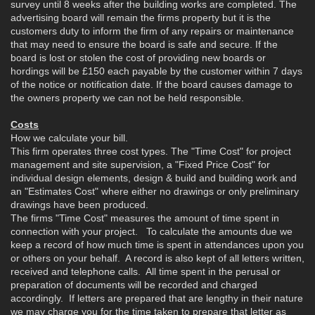
survey until 8 weeks after the building works are completed. The
advertising board will remain the firms property but it is the
customers duty to inform the firm of any repairs or maintenance
that may need to ensure the board is safe and secure. If the
board is lost or stolen the cost of providing new boards or
hordings will be £150 each payable by the customer within 7 days
of the notice or notification date. If the board causes damage to
the owners property we can not be held responsible.
Costs
How we calculate your bill.
This firm operates three cost types. The "Time Cost" for project
management and site supervision, a "Fixed Price Cost" for
individual design elements, design & build and building work and
an "Estimates Cost" where either no drawings or only preliminary
drawings have been produced.
The firms "Time Cost" measures the amount of time spent in
connection with your project. To calculate the amounts due we
keep a record of how much time is spent in attendances upon you
or others on your behalf. A record is also kept of all letters written,
received and telephone calls. All time spent in the perusal or
preparation of documents will be recorded and charged
accordingly. If letters are prepared that are lengthy in their nature
we may charge you for the time taken to prepare that letter as