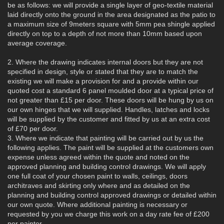
be as follows: we will provide a single layer of geo-textile material
laid directly onto the ground in the area designated as the patio to
a maximum size of 9meters square with 5mm pea shingle applied
directly on top to a depth of not more than 10mm based upon
average coverage.
2. Where the drawing indicates internal doors but they are not
specified in design, style or stated that they are to match the
existing we will make a provision for and a provide within our
quoted cost a standard 6 panel moulded door at a typical price of
not greater than £15 per door. These doors will be hung by us on
our own hinges that we will supplied. Handles, latches and locks
will be supplied by the customer and fitted by us at an extra cost
of £70 per door.
3. Where we indicate that painting will be carried out by us the
following applies. The paint will be supplied at the customers own
expense unless agreed within the quote and noted on the
approved planning and building control drawings. We will apply
one full coat of your chosen paint to walls, ceilings, doors
architraves and skirting only where and as detailed on the
planning and building control approved drawings or detailed within
our own quote. Where additional painting is necessary or
requested by you we charge this work on a day rate fee of £200
per painter.