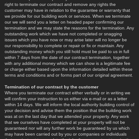
right to terminate our contract and remove any rights the
customer may have in relation to the guarantee or warranty that
we provide for our building work or services. When we terminate
our we will send you a letter on headed paper confirming our
termination and we may state the reasons for the termination. Any
outstanding work which we have not completed or snagging
issues which you have now or may arise later will no longer be
our responsibility to complete or repair or fix or maintain. Any
outstanding money which you still hold must be paid to us in full
within 7 days from the date of our contract termination, together
with any additional money which we can show is a legitimate fee
or charge either based upon the information detailed within these
terms and conditions and or forms part of our original agreement.
Termination of our contract by the customer
Where you terminate our contract either verbally or in writing we
will confirm your instruction to us either via e-mail or as a letter
within 14 days. We will inform the local authority building control of
your decision and advise them the position that the building work
was at on the last day that we attended your property. Any work
that we ourselves have completed at your property will not be
guaranteed nor will any further work be guaranteed by us which
may have been carried out by you or companies or individuals