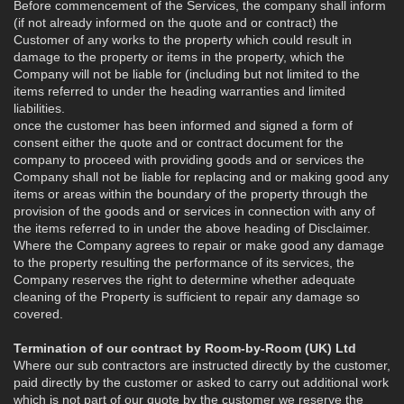
Before commencement of the Services, the company shall inform
(if not already informed on the quote and or contract) the
Customer of any works to the property which could result in
damage to the property or items in the property, which the
Company will not be liable for (including but not limited to the
items referred to under the heading warranties and limited
liabilities.
once the customer has been informed and signed a form of
consent either the quote and or contract document for the
company to proceed with providing goods and or services the
Company shall not be liable for replacing and or making good any
items or areas within the boundary of the property through the
provision of the goods and or services in connection with any of
the items referred to in under the above heading of Disclaimer.
Where the Company agrees to repair or make good any damage
to the property resulting the performance of its services, the
Company reserves the right to determine whether adequate
cleaning of the Property is sufficient to repair any damage so
covered.
Termination of our contract by Room-by-Room (UK) Ltd
Where our sub contractors are instructed directly by the customer,
paid directly by the customer or asked to carry out additional work
which is not part of our quote by the customer we reserve the