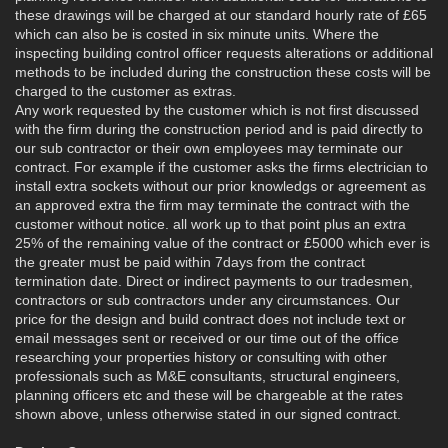
these drawings will be charged at our standard hourly rate of £65
which can also be is costed in six minute units. Where the
inspecting building control officer requests alterations or additional
methods to be included during the construction these costs will be
charged to the customer as extras.
Any work requested by the customer which is not first discussed
with the firm during the construction period and is paid directly to
our sub contractor or their own employees may terminate our
contract. For example if the customer asks the firms electrician to
install extra sockets without our prior knowledgs or agreement as
an approved extra the firm may terminate the contract with the
customer without notice. all work up to that point plus an extra
25% of the remaining value of the contract or £5000 which ever is
the greater must be paid within 7days from the contract
termination date. Direct or indirect payments to our tradesmen,
contractors or sub contractors under any circumstances. Our
price for the design and build contract does not include text or
email messages sent or received or our time out of the office
researching your properties history or consulting with other
professionals such as M&E consultants, structural engineers,
planning officers etc and these will be chargeable at the rates
shown above, unless otherwise stated in our signed contract.