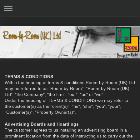
TERMS & CONDITIONS
Within the heading of terms & conditions Room-by-Room (UK) Ltd
may be referred to as "Room-by-Room", "Room-by-Room (UK)
Ltd", "the Company", "the firm", "our", "us" or "we".
Under the heading of TERMS & CONDITIONS we may refer to
the customer(s) as the "client(s)", "he", "she", "you", "your",
"Customer(s)", "Property Owner(s)".
Advertising Boards and Hoardings
The customer agrees to us installing an advertising board in a
prominent location from the date of instructing us to carry out the