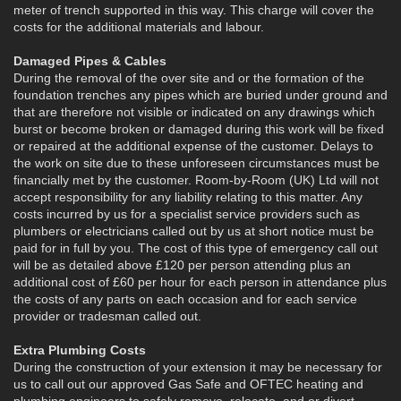
meter of trench supported in this way. This charge will cover the
costs for the additional materials and labour.
Damaged Pipes & Cables
During the removal of the over site and or the formation of the
foundation trenches any pipes which are buried under ground and
that are therefore not visible or indicated on any drawings which
burst or become broken or damaged during this work will be fixed
or repaired at the additional expense of the customer. Delays to
the work on site due to these unforeseen circumstances must be
financially met by the customer. Room-by-Room (UK) Ltd will not
accept responsibility for any liability relating to this matter. Any
costs incurred by us for a specialist service providers such as
plumbers or electricians called out by us at short notice must be
paid for in full by you. The cost of this type of emergency call out
will be as detailed above £120 per person attending plus an
additional cost of £60 per hour for each person in attendance plus
the costs of any parts on each occasion and for each service
provider or tradesman called out.
Extra Plumbing Costs
During the construction of your extension it may be necessary for
us to call out our approved Gas Safe and OFTEC heating and
plumbing engineers to safely remove, relocate, and or divert