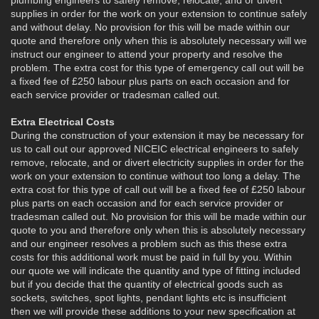
supplies in order for the work on your extension to continue safely
and without delay. No provision for this will be made within our
quote and therefore only when this is absolutely necessary will we
instruct our engineer to attend your property and resolve the
problem. The extra cost for this type of emergency call out will be
a fixed fee of £250 labour plus parts on each occasion and for
each service provider or tradesman called out.
Extra Electrical Costs
During the construction of your extension it may be necessary for
us to call out our approved NICEIC electrical engineers to safely
remove, relocate, and or divert electricity supplies in order for the
work on your extension to continue without too long a delay. The
extra cost for this type of call out will be a fixed fee of £250 labour
plus parts on each occasion and for each service provider or
tradesman called out. No provision for this will be made within our
quote to you and therefore only when this is absolutely necessary
and our engineer resolves a problem such as this these extra
costs for this additional work must be paid in full by you. Within
our quote we will indicate the quantity and type of fitting included
but if you decide that the quantity of electrical goods such as
sockets, switches, spot lights, pendant lights etc is insufficient
then we will provide these additions to your new specification at