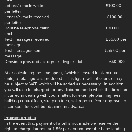
Letters/e-mails written £100.00
per letter
Letters/e-mails received £100.00
per letter
Routine telephone calls: £70.00
each
Text messages received £55.00 per
message
Text messages sent £55.00 per
message
Drawings provided as .dgn or .dwg or .dxf £50,000
After calculating the time spent, (which is costed in six minute
units) a total figure is produced. This figure will, of course, may
be subject to VAT, which will be added as necessary. In addition
you will also be charged for any disbursements which the firm has
incurred in dealing with your matter, for example planning fees,
building control fees, site plan fees, soil reports. Your approval to
incur such fees will be obtained in advance.
Interest on bills
In the event that payment of a bill is not made we reserve the
right to charge interest at 1.5% per annum over the base lending