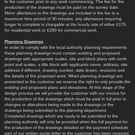
to the customer prior to any work commencing. The fee for the
production of the drawings must be paid on the survey date.
Minor altertaions to the drawings are included in the fee to a
maximum time period of 30 minutes, any altertaions requiring
longer to complete is chargable at the hourly rate of either £175
for residential work or £280 for commercial work.
Planning Drawings
In order to comply with the local authority planning requirements
these planning drawings must contain existing and proposed
drawings with appropriate scales, site and block plans with north
point and scales, a title block with applicants name, address, site
address if different, drawing number, date drawn, revisions and
the details of the proposed work. When planning drawings are
presented to the customer we reserve the right to only provide the
existing and proposed plans and elevations. At this stage of the
design process we will provide the customer with our invoice for
the production of the drawings which must be paid in full prior to
changes or alterations being made to the drawings or the
drawings being submitted to the planning department.
Completed drawings which are ready to be submitted to the
planning authority will only be provided when the full payment for
the production of the drawings detailed on the payment schedule
part of our written quote letter to the customer has been received.