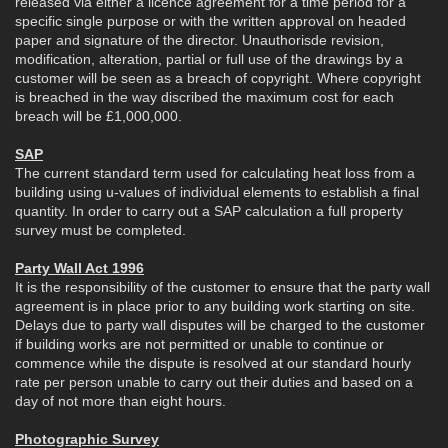
released via either a licence agreement for a time period for a
specific single purpose or with the written approval on headed
paper and signature of the director. Unauthorisde revision,
modification, alteration, partial or full use of the drawings by a
customer will be seen as a breach of copyright. Where copyright
is breached in the way discribed the maximum cost for each
breach will be £1,000,000.
SAP
The current standard term used for calculating heat loss from a
building using u-values of individual elements to establish a final
quantity. In order to carry out a SAP calculation a full property
survey must be completed.
Party Wall Act 1996
It is the responsibility of the customer to ensure that the party wall
agreement is in place prior to any building work starting on site.
Delays due to party wall disputes will be charged to the customer
if building works are not permitted or unable to continue or
commence while the dispute is resolved at our standard hourly
rate per person unable to carry out their duties and based on a
day of not more than eight hours.
Photographic Survey