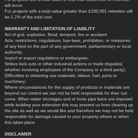
will occur.
For projects with a total value greater than £100,001 retention will
be 1.2% of the total cost.
WARRANTY AND LIMITATION OF LIABILITY
Act of god, explosion, flood, tempest, fire or accident
Acts, restrictions, regulations, bye-laws, prohibition, or measures
of any kind on the part of any government, parliamentary or local
authority;
Import or export regulations or embargoes;
Strikes lock outs or other industrial actions or trade disputes(
whether involving employees of the Company or a third party);
Difficulties in obtaining raw materials, labour, fuel, parts or
machinery;
Where circumstances for the supply of products or materials are
beyond our control we can not be held responsible for their out
come. When water shortages and or hose pipe bans are imposed
while building your extension this may prevent us from clearing up
the site as well as we would like and therefore we may not be held
responsible for damage caused to your property where or when
this takes place.
DISCLAIMER