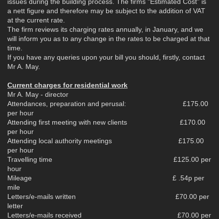
issues during the building process. The firms "Estimated Cost" is
a nett figure and therefore may be subject to the addition of VAT
at the current rate.
The firm reviews its charging rates annually, in January, and we
will inform you as to any change in the rates to be charged at that
time.
If you have any queries upon your bill you should, firstly, contact
Mr A. May.
Current charges for residential work
Mr A. May - director
Attendances, preparation and perusal: £175.00
per hour
Attending first meeting with new clients £170.00
per hour
Attending local authority meetings £175.00
per hour
Travelling time £125.00 per
hour
Mileage £ .54p per
mile
Letters/e-mails written £70.00 per
letter
Letters/e-mails received £70.00 per