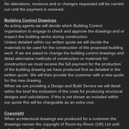
No alterations, revisions and or changes requested will be carried
out until the payment is received.
Building Control Drawings
As acting agents we will decide which Building Control
organisation to engage to check and approve the drawings and or
inspect the building works during construction.
Unless detailed within our written quote we will decide the
materials to be used for the construction of the proposed building
work. If we are asked to change the building control drawings and
detail alternative methods of construction or materials for
construction we must receive the full payment for the production
of the building drawing we have produced first as detailed in the
written quote. We will then provide the customer with a new quote
for this new drawing.
When we are providing a Design and Build Service we will detail
within the brief the inclussion of the costs for producing structural
designs and calculations. If this is not shown as included within
our quote this will be chargeable as an extra cost.
Copyright
When architectural drawings are produced for a customer the
drawings remain the copyright of Room-by-Room (UK) Ltd until