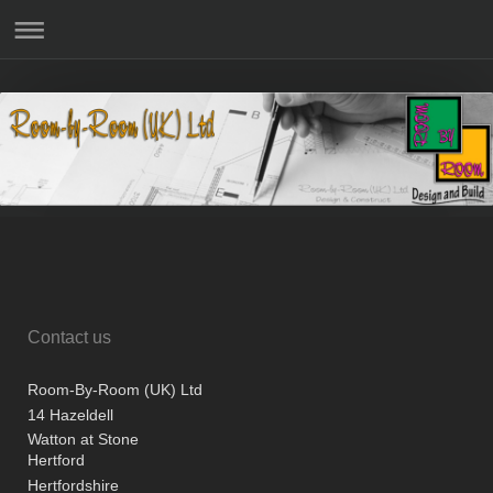
Contact us
Room-By-Room (UK) Ltd
14 Hazeldell
Watton at Stone
Hertford
Hertfordshire