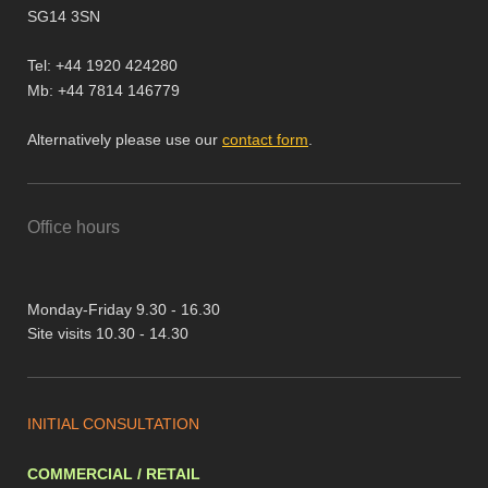
SG14 3SN
Tel: +44 1920 424280
Mb: +44 7814 146779
Alternatively please use our
contact form
.
Office hours
Monday-Friday 9.30 - 16.30
Site visits 10.30 - 14.30
INITIAL CONSULTATION
COMMERCIAL / RETAIL